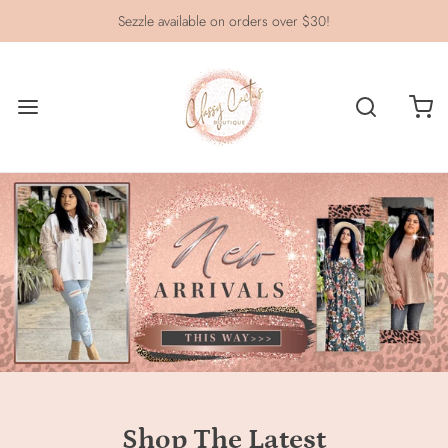
Sezzle available on orders over $30!
Shop The Latest