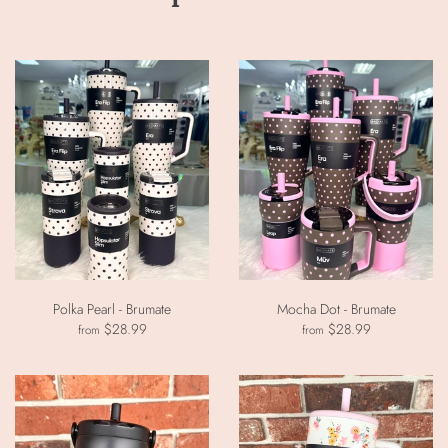
Polka Pearl - Brumate
Mocha Dot - Brumate
$28.99
$28.99
from
from