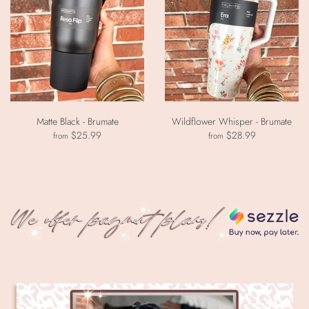
Matte Black - Brumate
Wildflower Whisper - Brumate
$25.99
$28.99
from
from