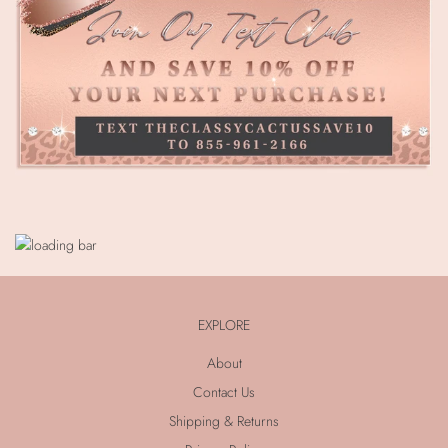
EXPLORE
About
Contact Us
Shipping & Returns