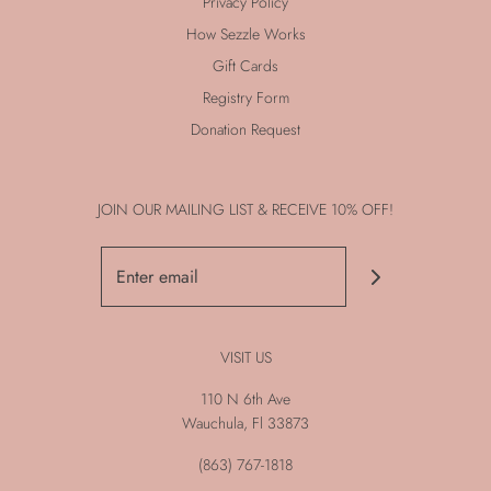
Privacy Policy
How Sezzle Works
Gift Cards
Registry Form
Donation Request
JOIN OUR MAILING LIST & RECEIVE 10% OFF!
VISIT US
110 N 6th Ave
Wauchula, Fl 33873
(863) 767-1818