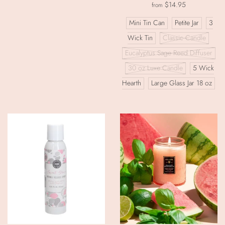
$14.95
from
Mini Tin Can
Petite Jar
3
Wick Tin
Classic Candle
Eucalyptus Sage Reed Diffuser
30 oz Luxe Candle
5 Wick
Hearth
Large Glass Jar 18 oz