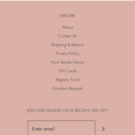
EXPLORE
About
Contact Us
Shipping & Returns
Privacy Policy
How Sezzle Works
Gift Cards
Registry Form
Donation Request
JOIN OUR MAILING LIST & RECEIVE 10% OFF!