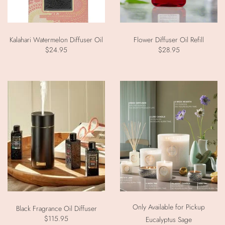
Kalahari Watermelon Diffuser Oil
Flower Diffuser Oil Refill
$24.95
$28.95
Only Available for Pickup
Black Fragrance Oil Diffuser
$115.95
Eucalyptus Sage