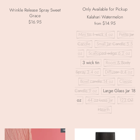
Only Available for Pickup
Wrinkle Release Spray Sweet
Grace
Kalahari Watermelon
$16.95
$14.95
from
Mini tin 1 wick 4 oz
Petite Jar
Candle
Small Jar Candle 5.5
oz
Scalloped edge 6.2 oz
3 wick tin
Room & Body
Spray 3.4 oz
Diffuser 3.4 oz
Bowl candle 14 oz
Classic
Candle 9 oz
Large Glass Jar 18
oz
44 oz Luxe Jar
123 OZ
Hearth