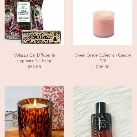
Voluspa Car Diffuser &
Sweet Grace Collection Candle
Fragrance Cartridge
#73
$55.95
$56.00