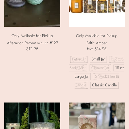
Only Available for Pickup
Only Available for Pickup
Afternoon Retreat mini tin #127
Baltic Amber
$12.95
$14.95
from
Petite Jar
Small Jar
Room &
Body Mist
Chawan Jar
18 oz
Large Jar
5 Wick Hearth
Candle
Classic Candle