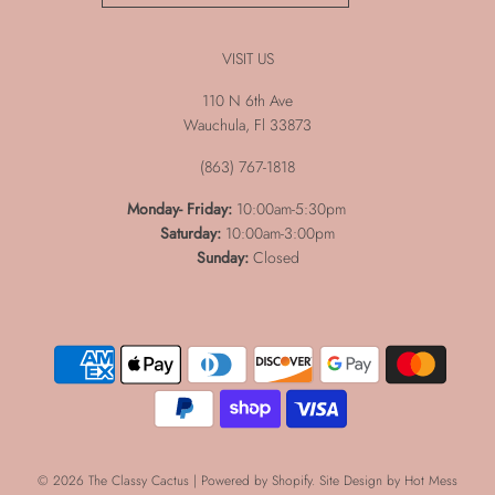
VISIT US
110 N 6th Ave
Wauchula, Fl 33873
(863) 767-1818
Monday-
Friday:
10:00am-5:30pm
Saturday:
10:00am-3:00pm
Sunday:
Closed
© 2026 The Classy Cactus
|
Powered by Shopify
. Site Design by
Hot Mess