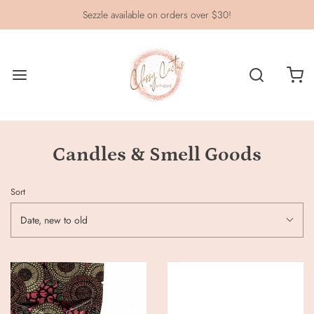
Sezzle available on orders over $30!
Candles & Smell Goods
Sort
Date, new to old