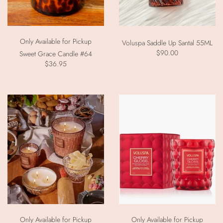
Only Available for Pickup
Voluspa Saddle Up Santal 55ML
$90.00
Sweet Grace Candle #64
$36.95
Only Available for Pickup
Only Available for Pickup