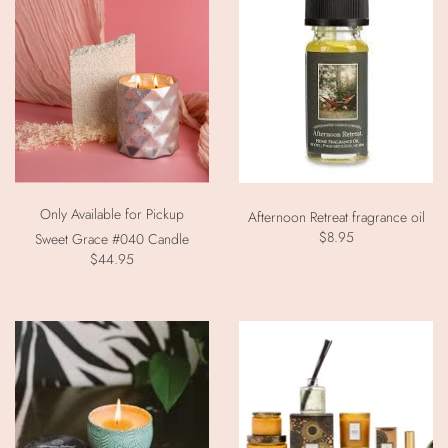
Only Available for Pickup
Afternoon Retreat fragrance oil
$8.95
Sweet Grace #040 Candle
$44.95