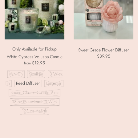
Only Available for Pickup
Sweet Grace Flower Diffuser
$39.95
White Cypress Voluspa Candle
$12.95
from
Mini Tin
Small Jar
3 Wick
Tin
Reed Diffuser
Large Jar
Boxed Classic Candle 9 oz
38 oz Mini Hearth 3 Wick
123 oz Hearth