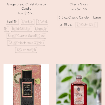
Gingerbread Chalet Voluspa
Cherry Gloss
Candle
$28.95
from
$16.95
from
6.5 oz Classic Candle
Large
Mini Tin
Small Jar
3 Wick
Jar 18 oz.
3 Wick Hearth
Tin
Reed Diffuser
Large Jar
Boxed Classic Candle 9 oz
38 oz Mini Hearth 3 Wick
123 oz Hearth