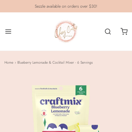
Sezzle available on orders over $30!
Home
›
Blueberry Lemonade & Cocktail Mixer - 6 Servings