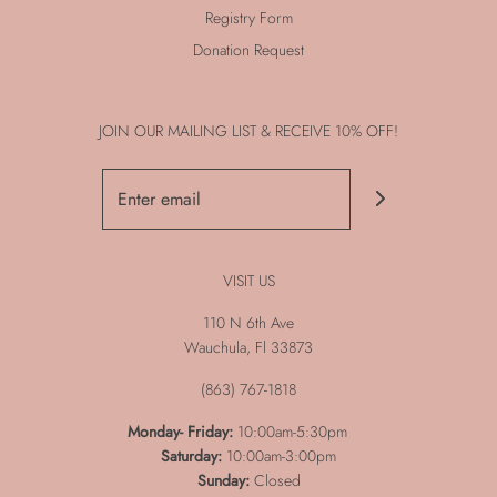
Registry Form
Donation Request
JOIN OUR MAILING LIST & RECEIVE 10% OFF!
VISIT US
110 N 6th Ave
Wauchula, Fl 33873
(863) 767-1818
Monday-
Friday:
10:00am-5:30pm
Saturday:
10:00am-3:00pm
Sunday:
Closed