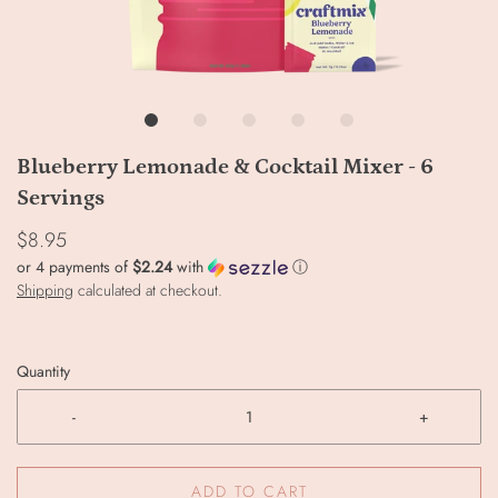
Blueberry Lemonade & Cocktail Mixer - 6
Servings
$8.95
or 4 payments of
$2.24
with
ⓘ
Shipping
calculated at checkout.
Quantity
-
+
ADD TO CART