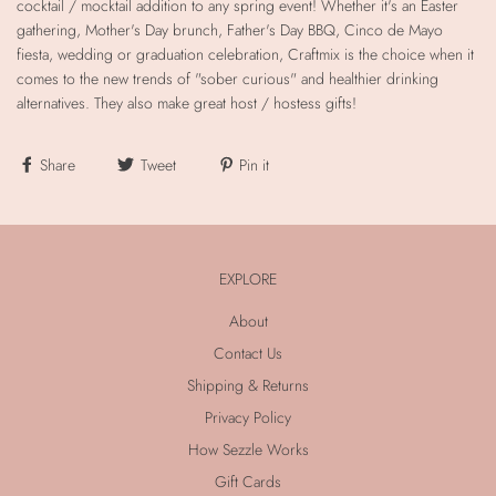
cocktail / mocktail addition to any spring event! Whether it's an Easter
gathering, Mother's Day brunch, Father's Day BBQ, Cinco de Mayo
fiesta, wedding or graduation celebration, Craftmix is the choice when it
comes to the new trends of "sober curious" and healthier drinking
alternatives. They also make great host / hostess gifts!
Share
Tweet
Pin it
EXPLORE
About
Contact Us
Shipping & Returns
Privacy Policy
How Sezzle Works
Gift Cards