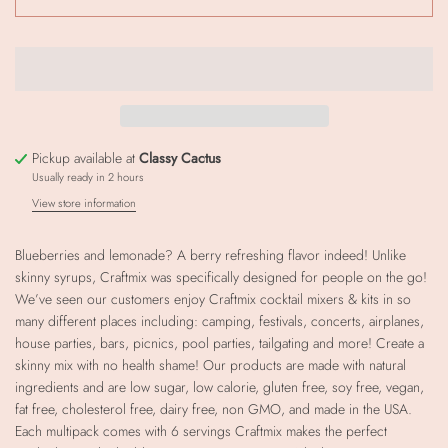
Pickup available at
Classy Cactus
Usually ready in 2 hours
View store information
Blueberries and lemonade? A berry refreshing flavor indeed! Unlike
skinny syrups, Craftmix was specifically designed for people on the go!
We’ve seen our customers enjoy Craftmix cocktail mixers & kits in so
many different places including: camping, festivals, concerts, airplanes,
house parties, bars, picnics, pool parties, tailgating and more! Create a
skinny mix with no health shame! Our products are made with natural
ingredients and are low sugar, low calorie, gluten free, soy free, vegan,
fat free, cholesterol free, dairy free, non GMO, and made in the USA.
Each multipack comes with 6 servings Craftmix makes the perfect