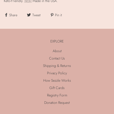
Keto-Friendly. 🇺🇸 Made in the USA.
Share
Tweet
Pin it
EXPLORE
About
Contact Us
Shipping & Returns
Privacy Policy
How Sezzle Works
Gift Cards
Registry Form
Donation Request