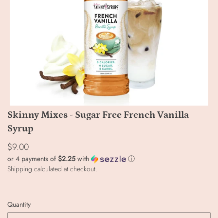
Skinny Mixes - Sugar Free French Vanilla
Syrup
$9.00
or 4 payments of
$2.25
with
ⓘ
Shipping
calculated at checkout.
Quantity