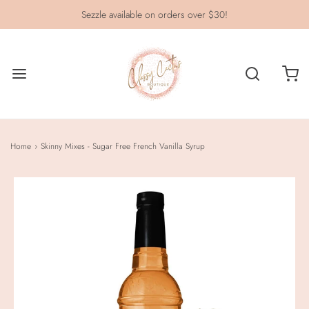
Sezzle available on orders over $30!
Home
›
Skinny Mixes - Sugar Free French Vanilla Syrup