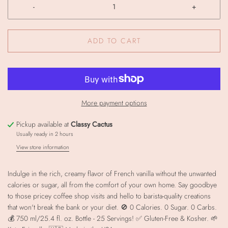
-
+
ADD TO CART
More payment options
Pickup available at
Classy Cactus
Usually ready in 2 hours
View store information
Indulge in the rich, creamy flavor of French vanilla without the unwanted
calories or sugar, all from the comfort of your own home. Say goodbye
to those pricey coffee shop visits and hello to barista-quality creations
that won't break the bank or your diet. 🚫 0 Calories. 0 Sugar. 0 Carbs.
💰 750 ml/25.4 fl. oz. Bottle - 25 Servings! ✅ Gluten-Free & Kosher. 🌱