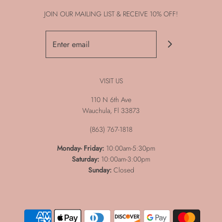
JOIN OUR MAILING LIST & RECEIVE 10% OFF!
VISIT US
110 N 6th Ave
Wauchula, Fl 33873
(863) 767-1818
Monday-
Friday:
10:00am-5:30pm
Saturday:
10:00am-3:00pm
Sunday:
Closed